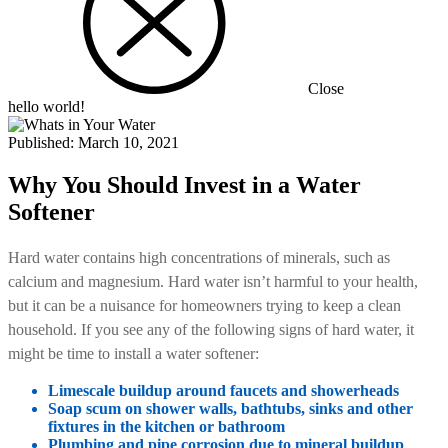
Close
hello world!
Published:
March 10, 2021
Why You Should Invest in a Water
Softener
Hard water contains high concentrations of minerals, such as
calcium and magnesium. Hard water isn’t harmful to your health,
but it can be a nuisance for homeowners trying to keep a clean
household. If you see any of the following signs of hard water, it
might be time to install a water softener:
Limescale buildup around faucets and showerheads
Soap scum on shower walls, bathtubs, sinks and other
fixtures in the kitchen or bathroom
Plumbing and pipe corrosion due to mineral buildup