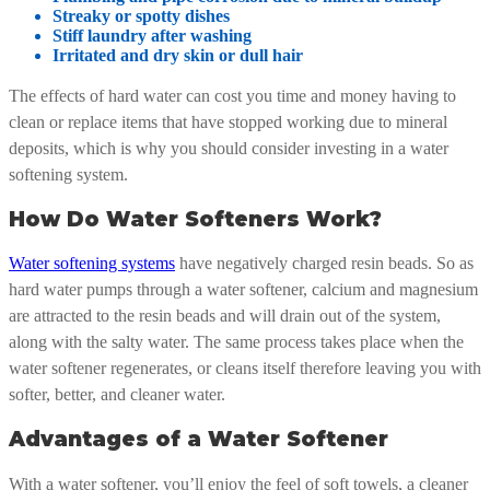
Streaky or spotty dishes
Stiff laundry after washing
Irritated and dry skin or dull hair
The effects of hard water can cost you time and money having to
clean or replace items that have stopped working due to mineral
deposits, which is why you should consider investing in a water
softening system.
How Do Water Softeners Work?
Water softening systems
have negatively charged resin beads. So as
hard water pumps through a water softener, calcium and magnesium
are attracted to the resin beads and will drain out of the system,
along with the salty water. The same process takes place when the
water softener regenerates, or cleans itself therefore leaving you with
softer, better, and cleaner water.
Advantages of a Water Softener
With a water softener, you’ll enjoy the feel of soft towels, a cleaner